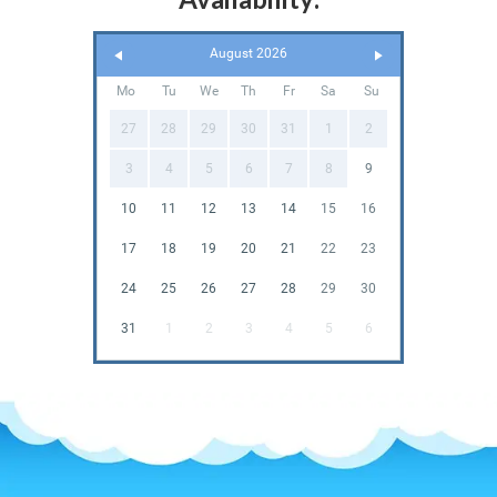
August 2026
Mo
Tu
We
Th
Fr
Sa
Su
27
28
29
30
31
1
2
3
4
5
6
7
8
9
10
11
12
13
14
15
16
17
18
19
20
21
22
23
24
25
26
27
28
29
30
31
1
2
3
4
5
6