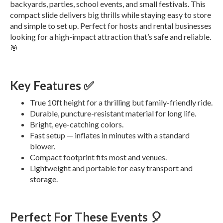
backyards, parties, school events, and small festivals. This
compact slide delivers big thrills while staying easy to store
and simple to set up. Perfect for hosts and rental businesses
looking for a high-impact attraction that’s safe and reliable.
🎯
Key Features ✅
True 10ft height for a thrilling but family-friendly ride.
Durable, puncture-resistant material for long life.
Bright, eye-catching colors.
Fast setup — inflates in minutes with a standard
blower.
Compact footprint fits most and venues.
Lightweight and portable for easy transport and
storage.
Perfect For These Events 🎈