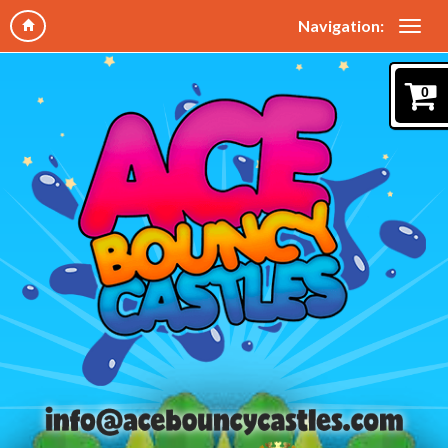
Navigation:
0