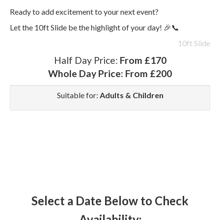
Ready to add excitement to your next event?
Let the 10ft Slide be the highlight of your day! 🎉📞
10ft Slide
Half Day Price:
From £170
Whole Day Price:
From £200
Suitable for:
Adults & Children
Select a Date Below to Check
Availability: