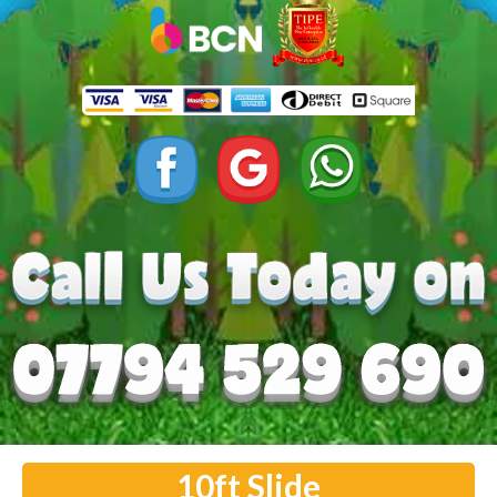
10ft Slide