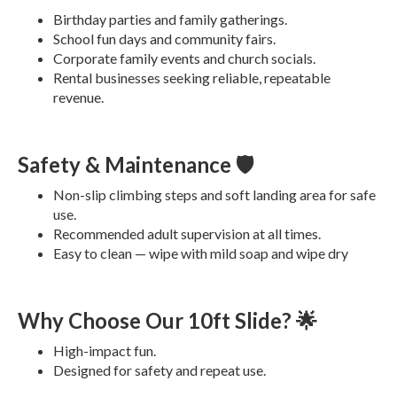
Birthday parties and family gatherings.
School fun days and community fairs.
Corporate family events and church socials.
Rental businesses seeking reliable, repeatable
revenue.
Safety & Maintenance 🛡️
Non-slip climbing steps and soft landing area for safe
use.
Recommended adult supervision at all times.
Easy to clean — wipe with mild soap and wipe dry
Why Choose Our 10ft Slide? 🌟
High-impact fun.
Designed for safety and repeat use.