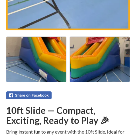
10ft Slide — Compact,
Exciting, Ready to Play 🎉
Bring instant fun to any event with the 10ft Slide. Ideal for