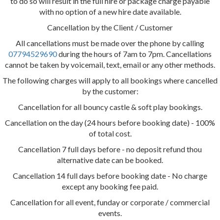
to do so will result in the full hire or package charge payable
with no option of a new hire date available.
Cancellation by the Client / Customer
All cancellations must be made over the phone by calling
07794529690
during the hours of 7am to 7pm. Cancellations
cannot be taken by voicemail, text, email or any other methods.
The following charges will apply to all bookings where cancelled
by the customer:
Cancellation for all bouncy castle & soft play bookings.
Cancellation on the day (24 hours before booking date) - 100%
of total cost.
Cancellation 7 full days before - no deposit refund thou
alternative date can be booked.
Cancellation 14 full days before booking date - No charge
except any booking fee paid.
Cancellation for all event, funday or corporate / commercial
events.