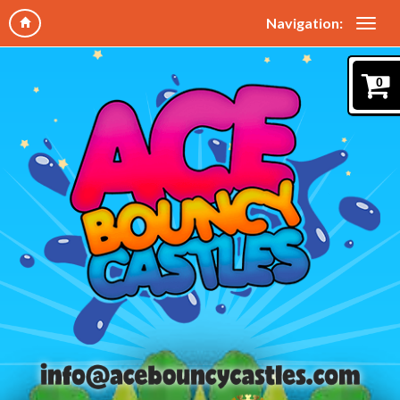
Navigation:
0