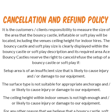
Cancellation and Refund Policy
It is the customers / clients responsibility to measure the size of
the area that the bouncy castle, inflatable or soft play will be
located, including the venues ceiling height for indoor hires. The
bouncy castle and soft play size is clearly displayed within the
bouncy castle or soft play description and its required area Ace
Bouncy Castles reserve the right to cancel/refuse the setup of a
bouncy castle or soft play if:
Setup area is of an insufficient size that is likely to cause injury
and / or damage to our equipment.
The surface type is not suitable for appropriate anchorage and /
or likely to cause injury or damage to our equipment.
The ceiling height within indoor venues is not high enough and /
or likely to cause injury or damage to our equipment.
For any other reason that we believe that a bouncy castle, soft