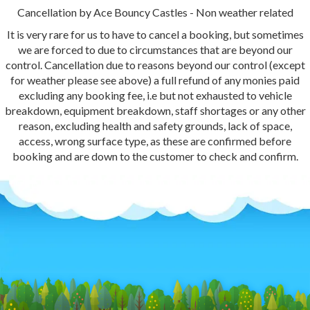
Cancellation by Ace Bouncy Castles - Non weather related
It is very rare for us to have to cancel a booking, but sometimes
we are forced to due to circumstances that are beyond our
control. Cancellation due to reasons beyond our control (except
for weather please see above) a full refund of any monies paid
excluding any booking fee, i.e but not exhausted to vehicle
breakdown, equipment breakdown, staff shortages or any other
reason, excluding health and safety grounds, lack of space,
access, wrong surface type, as these are confirmed before
booking and are down to the customer to check and confirm.