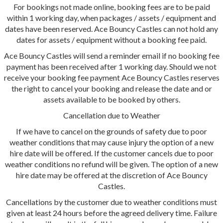
For bookings not made online, booking fees are to be paid
within 1 working day, when packages / assets / equipment and
dates have been reserved. Ace Bouncy Castles can not hold any
dates for assets / equipment without a booking fee paid.
Ace Bouncy Castles will send a reminder email if no booking fee
payment has been received after 1 working day. Should we not
receive your booking fee payment Ace Bouncy Castles reserves
the right to cancel your booking and release the date and or
assets available to be booked by others.
Cancellation due to Weather
If we have to cancel on the grounds of safety due to poor
weather conditions that may cause injury the option of a new
hire date will be offered. If the customer cancels due to poor
weather conditions no refund will be given. The option of a new
hire date may be offered at the discretion of Ace Bouncy
Castles.
Cancellations by the customer due to weather conditions must
given at least 24 hours before the agreed delivery time. Failure