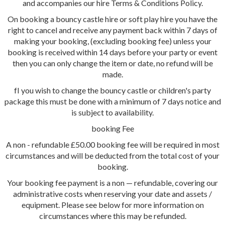
and accompanies our hire Terms & Conditions Policy.
On booking a bouncy castle hire or soft play hire you have the
right to cancel and receive any payment back within 7 days of
making your booking, (excluding booking fee) unless your
booking is received within 14 days before your party or event
then you can only change the item or date, no refund will be
made.
fI you wish to change the bouncy castle or children's party
package this must be done with a minimum of 7 days notice and
is subject to availability.
booking Fee
A non - refundable £50.00 booking fee will be required in most
circumstances and will be deducted from the total cost of your
booking.
Your booking fee payment is a non — refundable, covering our
administrative costs when reserving your date and assets /
equipment. Please see below for more information on
circumstances where this may be refunded.