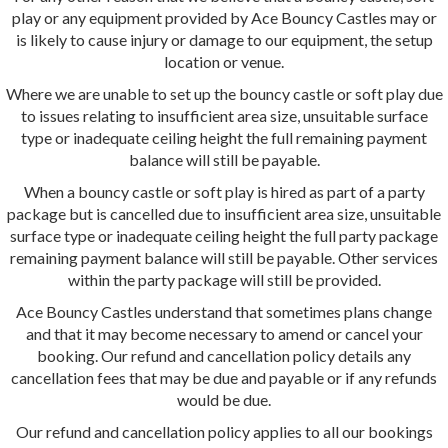
play or any equipment provided by Ace Bouncy Castles may or
is likely to cause injury or damage to our equipment, the setup
location or venue.
Where we are unable to set up the bouncy castle or soft play due
to issues relating to insufficient area size, unsuitable surface
type or inadequate ceiling height the full remaining payment
balance will still be payable.
When a bouncy castle or soft play is hired as part of a party
package but is cancelled due to insufficient area size, unsuitable
surface type or inadequate ceiling height the full party package
remaining payment balance will still be payable. Other services
within the party package will still be provided.
Ace Bouncy Castles understand that sometimes plans change
and that it may become necessary to amend or cancel your
booking. Our refund and cancellation policy details any
cancellation fees that may be due and payable or if any refunds
would be due.
Our refund and cancellation policy applies to all our bookings