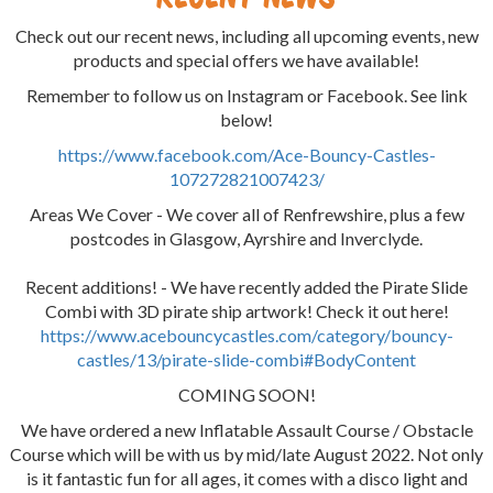
Check out our recent news, including all upcoming events, new
products and special offers we have available!
Remember to follow us on Instagram or Facebook. See link
below!
https://www.facebook.com/Ace-Bouncy-Castles-
107272821007423/
Areas We Cover - We cover all of Renfrewshire, plus a few
postcodes in Glasgow, Ayrshire and Inverclyde.
Recent additions! - We have recently added the Pirate Slide
Combi with 3D pirate ship artwork! Check it out here!
https://www.acebouncycastles.com/category/bouncy-
castles/13/pirate-slide-combi#BodyContent
COMING SOON!
We have ordered a new Inflatable Assault Course / Obstacle
Course which will be with us by mid/late August 2022. Not only
is it fantastic fun for all ages, it comes with a disco light and