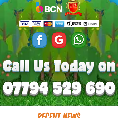
Recent News