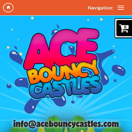
Navigation:
0