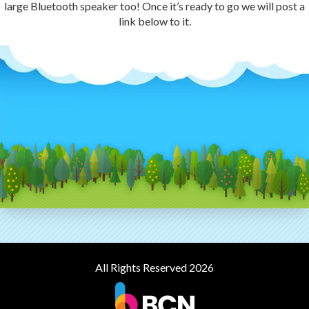
large Bluetooth speaker too! Once it’s ready to go we will post a
link below to it.
All Rights Reserved 2026